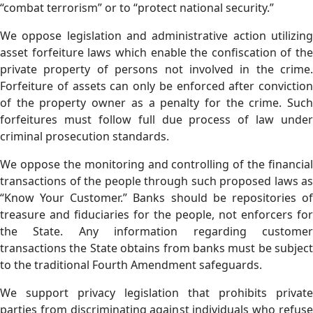
“combat terrorism” or to “protect national security.”
We oppose legislation and administrative action utilizing
asset forfeiture laws which enable the confiscation of the
private property of persons not involved in the crime.
Forfeiture of assets can only be enforced after conviction
of the property owner as a penalty for the crime. Such
forfeitures must follow full due process of law under
criminal prosecution standards.
We oppose the monitoring and controlling of the financial
transactions of the people through such proposed laws as
“Know Your Customer.” Banks should be repositories of
treasure and fiduciaries for the people, not enforcers for
the State. Any information regarding customer
transactions the State obtains from banks must be subject
to the traditional Fourth Amendment safeguards.
We support privacy legislation that prohibits private
parties from discriminating against individuals who refuse