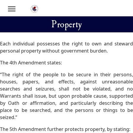
Property
Each individual possesses the right to own and steward
personal property without government burden.
The 4th Amendment states:
“The right of the people to be secure in their persons,
houses, papers, and effects, against unreasonable
searches and seizures, shall not be violated, and no
Warrants shall issue, but upon probable cause, supported
by Oath or affirmation, and particularly describing the
place to be searched, and the persons or things to be
seized.”
The 5th Amendment further protects property, by stating: