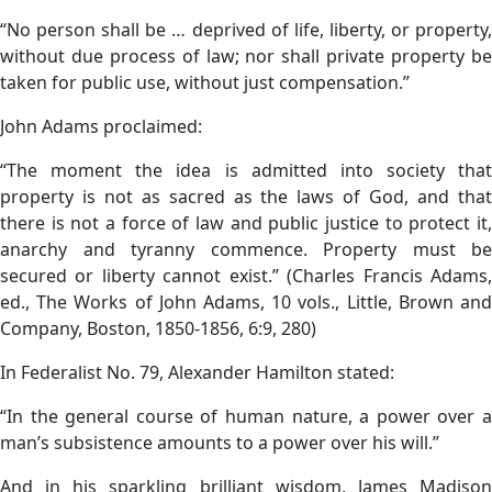
“No person shall be … deprived of life, liberty, or property,
without due process of law; nor shall private property be
taken for public use, without just compensation.”
John Adams proclaimed:
“The moment the idea is admitted into society that
property is not as sacred as the laws of God, and that
there is not a force of law and public justice to protect it,
anarchy and tyranny commence. Property must be
secured or liberty cannot exist.” (Charles Francis Adams,
ed., The Works of John Adams, 10 vols., Little, Brown and
Company, Boston, 1850-1856, 6:9, 280)
In Federalist No. 79, Alexander Hamilton stated:
“In the general course of human nature, a power over a
man’s subsistence amounts to a power over his will.”
And in his sparkling brilliant wisdom, James Madison