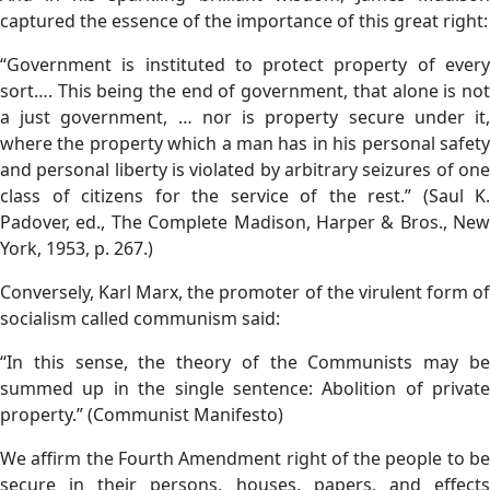
captured the essence of the importance of this great right:
“Government is instituted to protect property of every
sort…. This being the end of government, that alone is not
a just government, … nor is property secure under it,
where the property which a man has in his personal safety
and personal liberty is violated by arbitrary seizures of one
class of citizens for the service of the rest.” (Saul K.
Padover, ed., The Complete Madison, Harper & Bros., New
York, 1953, p. 267.)
Conversely, Karl Marx, the promoter of the virulent form of
socialism called communism said:
“In this sense, the theory of the Communists may be
summed up in the single sentence: Abolition of private
property.” (Communist Manifesto)
We affirm the Fourth Amendment right of the people to be
secure in their persons, houses, papers, and effects