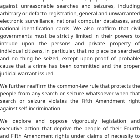
against unreasonable searches and seizures, including
arbitrary or defacto registration, general and unwarranted
electronic surveillance, national computer databases, and
national identification cards. We also reaffirm that civil
governments must be strictly limited in their powers to
intrude upon the persons and private property of
individual citizens, in particular, that no place be searched
and no thing be seized, except upon proof of probable
cause that a crime has been committed and the proper
judicial warrant issued.
We further reaffirm the common-law rule that protects the
people from any search or seizure whatsoever when that
search or seizure violates the Fifth Amendment right
against self-incrimination.
We deplore and oppose vigorously legislation and
executive action that deprive the people of their Fourth
and Fifth Amendment rights under claims of necessity to