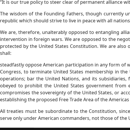
“It is our true policy to steer clear of permanent alliance w
The wisdom of the Founding Fathers, though currently unex
republic which should strive to live in peace with all nations
We are, therefore, unalterably opposed to entangling alli
intervention in foreign wars. We are opposed to the negotia
protected by the United States Constitution. We are also 
shall:
steadfastly oppose American participation in any form of 
Congress, to terminate United States membership in the Un
operations; bar the United Nations, and its subsidiaries, 
obeyed to prohibit the United States government from e
compromises the sovereignty of the United States, or acco
establishing the proposed Free Trade Area of the Americas (
All treaties must be subordinate to the Constitution, si
serve only under American commanders, not those of the U