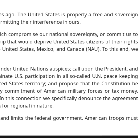
s ago. The United States is properly a free and sovereign
ermitting their interference in ours.
hich compromise our national sovereignty, or commit us to
ip that would deprive United States citizens of their rights
e United States, Mexico, and Canada (NAU). To this end, we
nder United Nations auspices; call upon the President, and
ate U.S. participation in all so-called U.N. peace keeping
ted States territory; and propose that the Constitution be
y commitment of American military forces or tax money,
In this connection we specifically denounce the agreement
 or regional in nature.
s and limits the federal government. American troops must