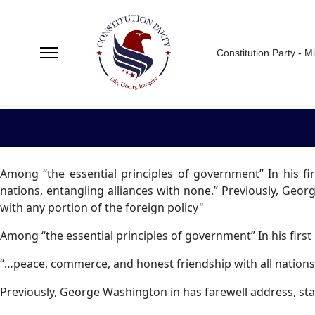
Constitution Party - M
Among “the essential principles of government” In his f
nations, entangling alliances with none.” Previously, Georg
with any portion of the foreign policy"
Among “the essential principles of government” In his firs
“…peace, commerce, and honest friendship with all nations,
Previously, George Washington in has farewell address, sta