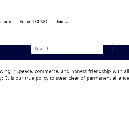
atform
Support CPMO
Join Us
Search
owing: “…peace, commerce, and honest friendship with all
 “It is our true policy to steer clear of permanent alliance
: