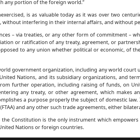
ith any portion of the foreign world.”
ercised, is as valuable today as it was over two centurie
, without interfering in their internal affairs, and without p
ances – via treaties, or any other form of commitment – w
tion or ratification of any treaty, agreement, or partnersh
opposed to any union whether political or economic, of th
world government organization, including any world court u
ited Nations, and its subsidiary organizations, and termin
from further operation, including raising of funds, on Uni
ntering any treaty, or other agreement, which makes an
mplishes a purpose properly the subject of domestic law. 
FTAA) and any other such trade agreements, either bilateral
nce the Constitution is the only instrument which empower
nited Nations or foreign countries.