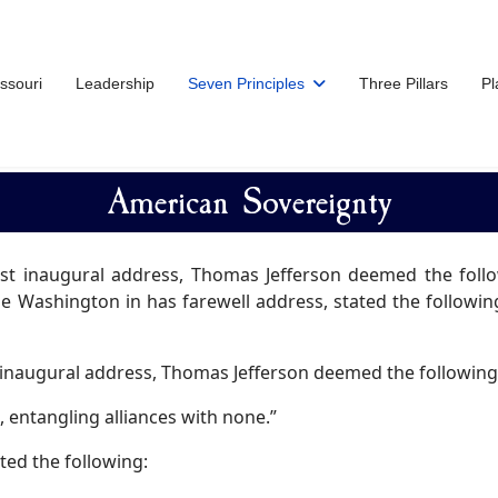
issouri
Leadership
Seven Principles
Three Pillars
Pl
American Sovereignty
irst inaugural address, Thomas Jefferson deemed the foll
e Washington in has farewell address, stated the following:
t inaugural address, Thomas Jefferson deemed the following
 entangling alliances with none.”
ted the following: